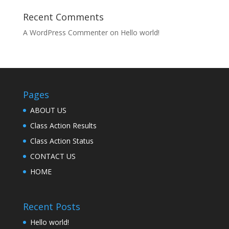
Recent Comments
A WordPress Commenter
on
Hello world!
Pages
ABOUT US
Class Action Results
Class Action Status
CONTACT US
HOME
Recent Posts
Hello world!