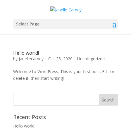
Select Page
Hello world!
by
janellecarney
|
Oct 23, 2020
|
Uncategorized
Welcome to WordPress. This is your first post. Edit or
delete it, then start writing!
Recent Posts
Hello world!